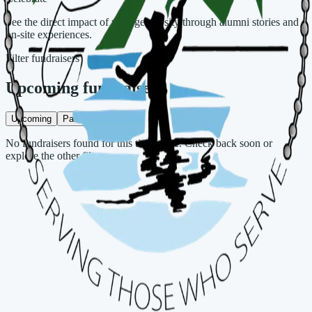
See the direct impact of your generosity through alumni stories and
on-site experiences.
Filter fundraisers
Upcoming fundraisers
Upcoming
Past
No fundraisers found for this timeframe. Check back soon or
explore the other filter.