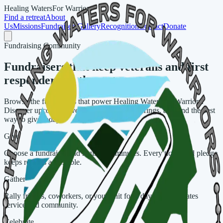
Healing Waters
For Warriors
Find a retreat
About
Us
Missions
Fundraisers
Gallery
Recognition
Contact
Donate
Fundraising Community
Fundraisers that keep veterans and first
responders on the water
Browse the fundraisers that power Healing Waters for Warriors.
Discover upcoming events, revisit past gatherings, and find the best
way to give today.
Give
Choose a fundraiser and register in minutes. Every ticket and pledge
keeps retreats accessible.
Gather
Rally friends, coworkers, or your unit for a day that celebrates
service and community.
Celebrate